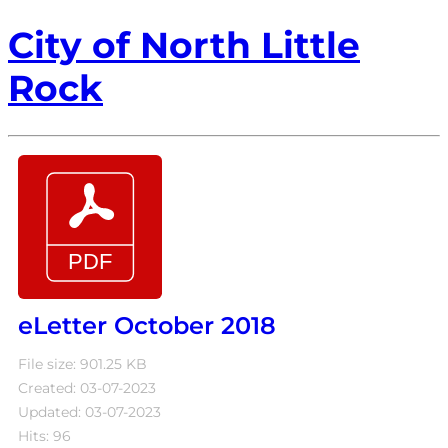
City of North Little
Rock
eLetter October 2018
File size: 901.25 KB
Created: 03-07-2023
Updated: 03-07-2023
Hits: 96