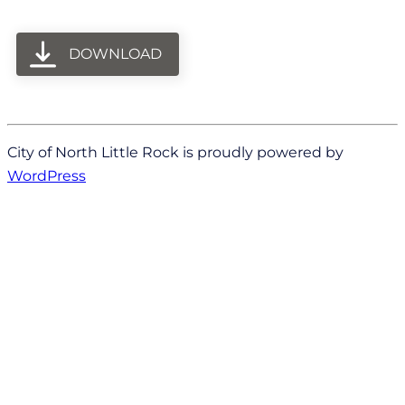
DOWNLOAD
City of North Little Rock is proudly powered by
WordPress