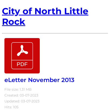
City of North Little
Rock
eLetter November 2013
File size: 1.31 MB
Created: 03-07-2023
Updated: 03-07-2023
Hits: 105