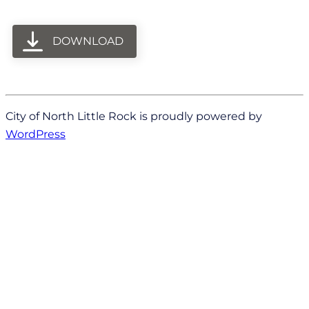
DOWNLOAD
City of North Little Rock is proudly powered by
WordPress