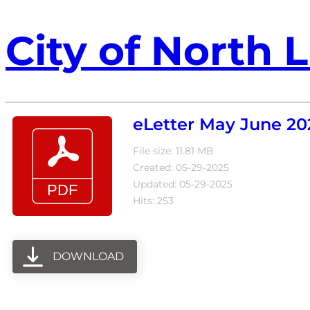
City of North L
eLetter May June 20
File size: 11.81 MB
Created: 05-29-2025
Updated: 05-29-2025
Hits: 253
DOWNLOAD