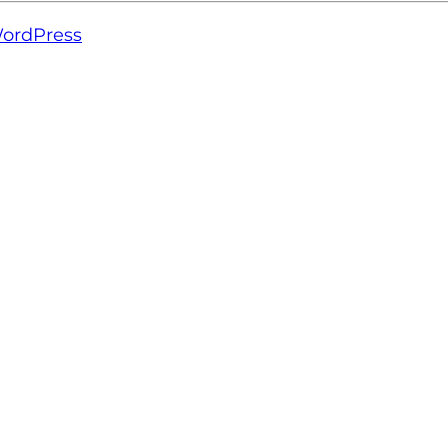
ordPress