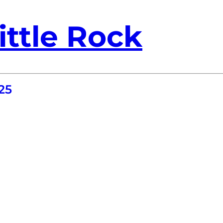
ittle Rock
25