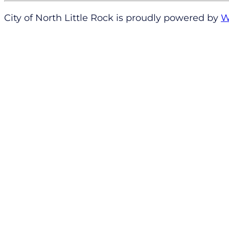
City of North Little Rock is proudly powered by
W