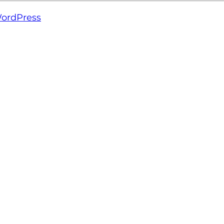
ordPress