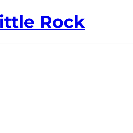
ittle Rock