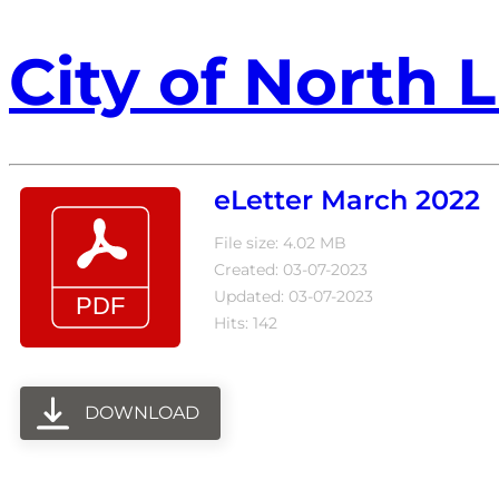
City of North L
eLetter March 2022
File size: 4.02 MB
Created: 03-07-2023
Updated: 03-07-2023
Hits: 142
DOWNLOAD