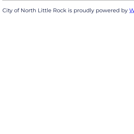
City of North Little Rock is proudly powered by
W