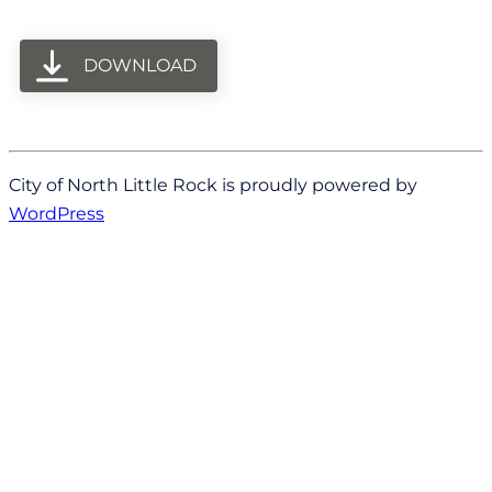
DOWNLOAD
City of North Little Rock is proudly powered by
WordPress