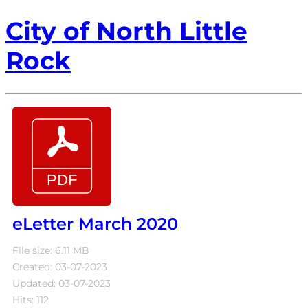
City of North Little
Rock
eLetter March 2020
File size: 6.11 MB
Created: 03-07-2023
Updated: 03-07-2023
Hits: 112