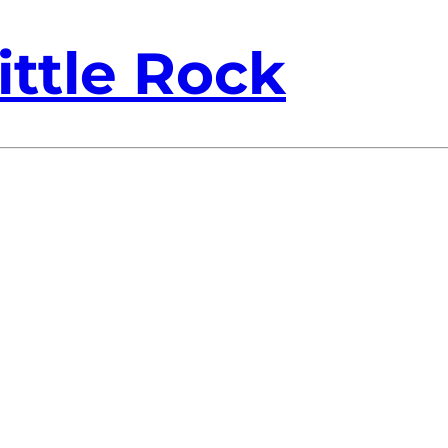
ittle Rock