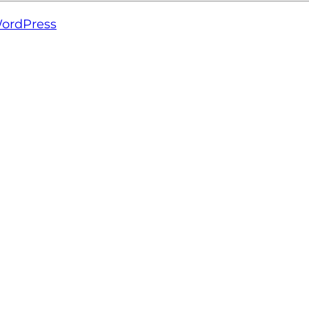
ordPress