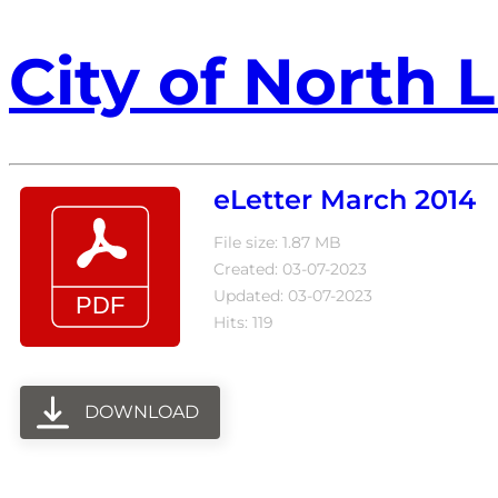
City of North L
eLetter March 2014
File size: 1.87 MB
Created: 03-07-2023
Updated: 03-07-2023
Hits: 119
DOWNLOAD