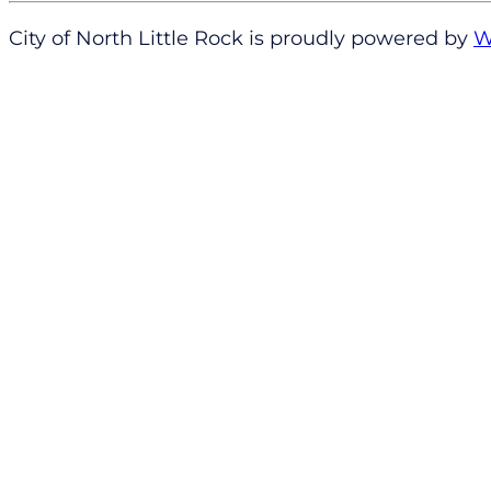
City of North Little Rock is proudly powered by
W