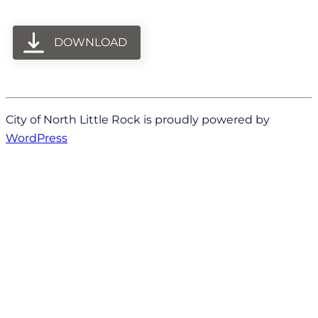
DOWNLOAD
City of North Little Rock is proudly powered by
WordPress