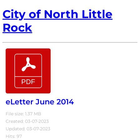
City of North Little
Rock
eLetter June 2014
File size: 1.37 MB
Created: 03-07-2023
Updated: 03-07-2023
Hits: 97