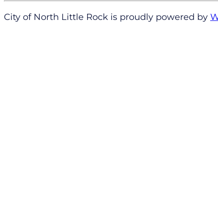
City of North Little Rock is proudly powered by
W