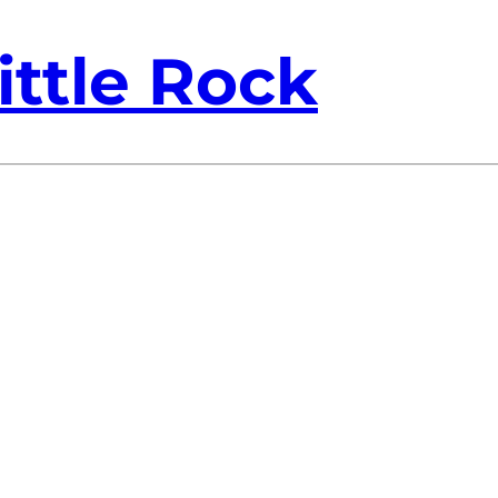
ittle Rock