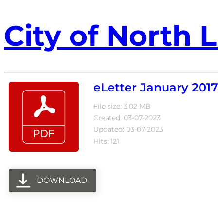
City of North L
eLetter January 2017
File size: 3.02 MB
Created: 03-07-2023
Updated: 03-07-2023
Hits: 121
DOWNLOAD