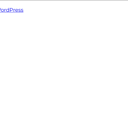
ordPress