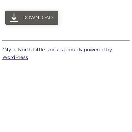
DOWNLOAD
City of North Little Rock is proudly powered by
WordPress