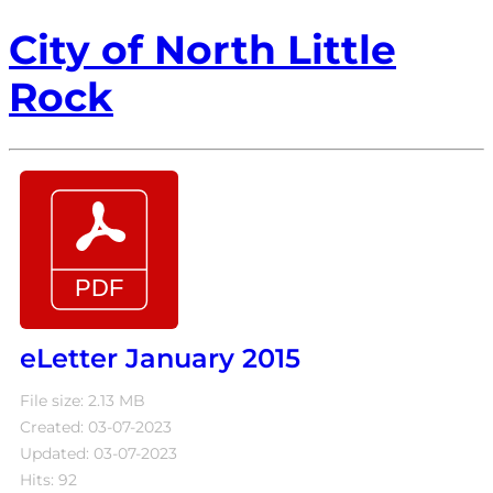
City of North Little
Rock
eLetter January 2015
File size: 2.13 MB
Created: 03-07-2023
Updated: 03-07-2023
Hits: 92