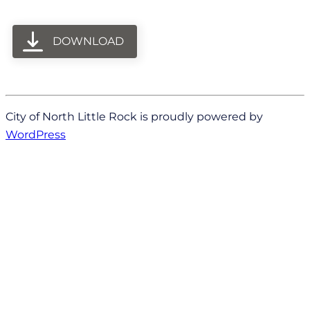
DOWNLOAD
City of North Little Rock is proudly powered by
WordPress