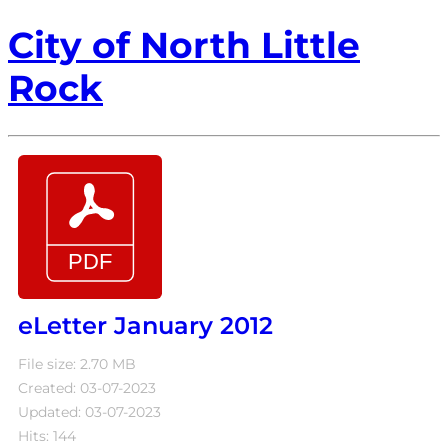
City of North Little
Rock
eLetter January 2012
File size: 2.70 MB
Created: 03-07-2023
Updated: 03-07-2023
Hits: 144