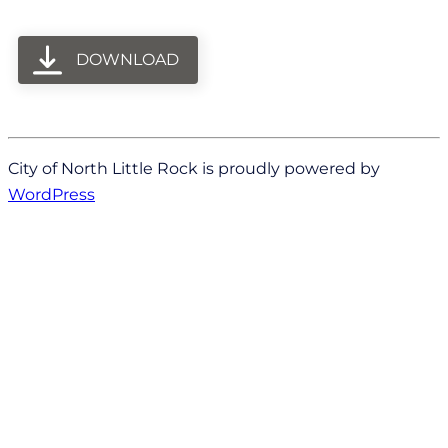
DOWNLOAD
City of North Little Rock is proudly powered by
WordPress