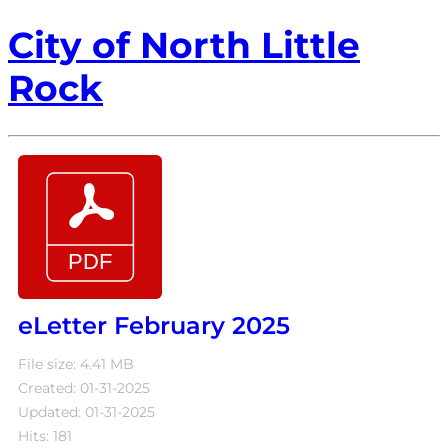
City of North Little
Rock
eLetter February 2025
File size: 4.41 MB
Created: 01-31-2025
Updated: 01-31-2025
Hits: 181