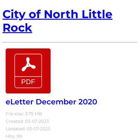
City of North Little
Rock
eLetter December 2020
File size: 3.75 MB
Created: 03-07-2023
Updated: 03-07-2023
Hits: 99