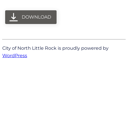
DOWNLOAD
City of North Little Rock is proudly powered by
WordPress