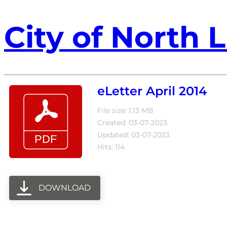
City of North L
eLetter April 2014
File size: 1.13 MB
Created: 03-07-2023
Updated: 03-07-2023
Hits: 114
DOWNLOAD