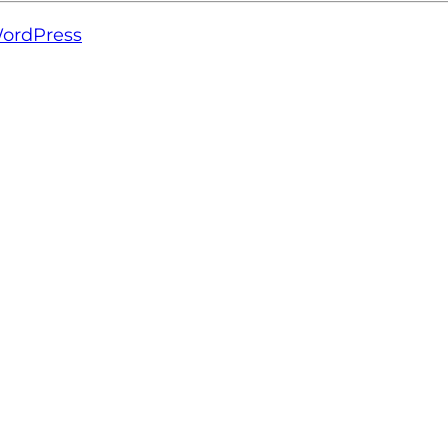
ordPress