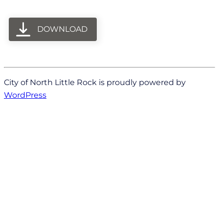
DOWNLOAD
City of North Little Rock is proudly powered by
WordPress