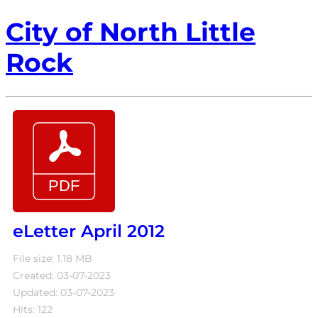
City of North Little
Rock
eLetter April 2012
File size: 1.18 MB
Created: 03-07-2023
Updated: 03-07-2023
Hits: 122