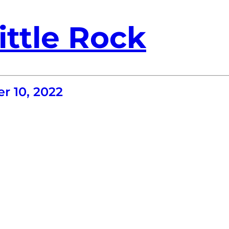
ittle Rock
r 10, 2022