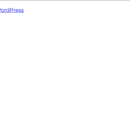
ordPress