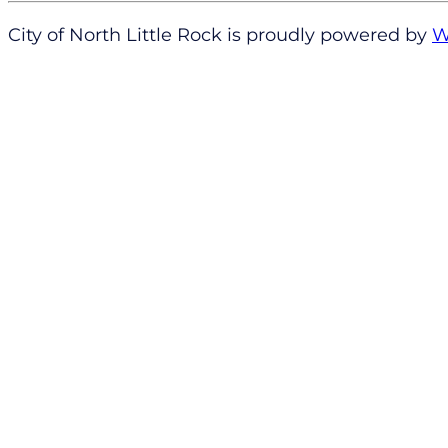
City of North Little Rock is proudly powered by
W