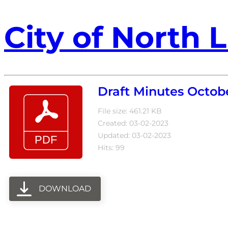
City of North L
Draft Minutes Octobe
File size: 461.21 KB
Created: 03-02-2023
Updated: 03-02-2023
Hits: 99
DOWNLOAD