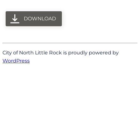
DOWNLOAD
City of North Little Rock is proudly powered by
WordPress