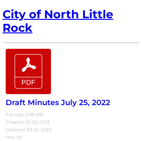
City of North Little
Rock
Draft Minutes July 25, 2022
File size: 0.96 MB
Created: 03-02-2023
Updated: 03-02-2023
Hits: 90