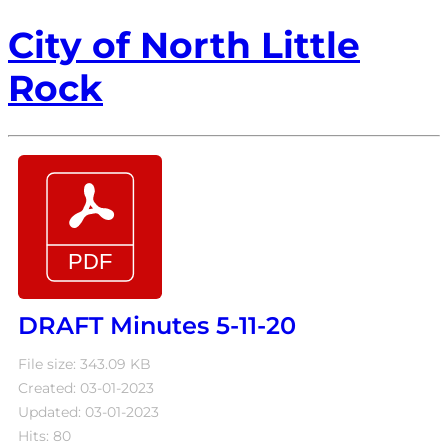
City of North Little
Rock
DRAFT Minutes 5-11-20
File size: 343.09 KB
Created: 03-01-2023
Updated: 03-01-2023
Hits: 80