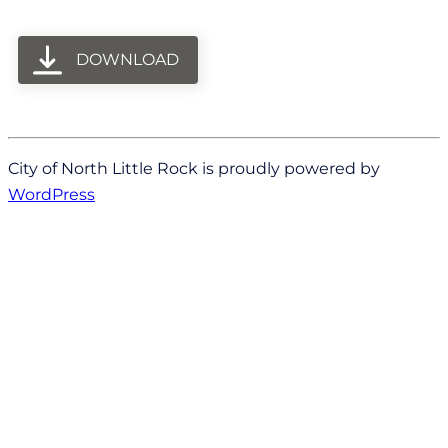
DOWNLOAD
City of North Little Rock is proudly powered by
WordPress