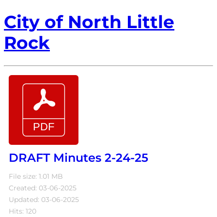
City of North Little
Rock
DRAFT Minutes 2-24-25
File size: 1.01 MB
Created: 03-06-2025
Updated: 03-06-2025
Hits: 120