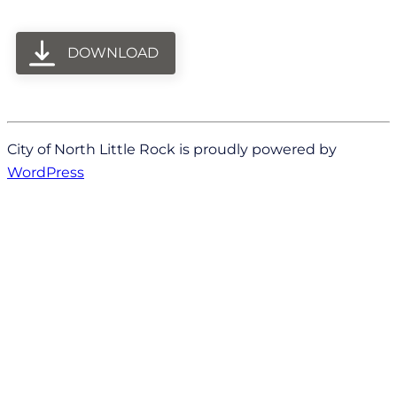
DOWNLOAD
City of North Little Rock is proudly powered by
WordPress