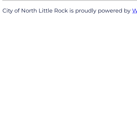
City of North Little Rock is proudly powered by
W