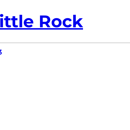
ittle Rock
3