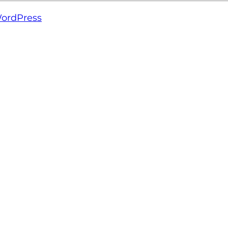
ordPress