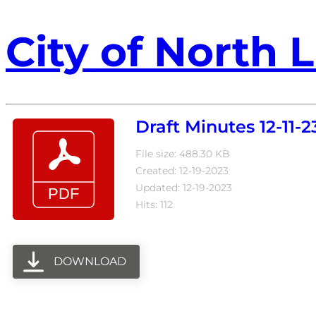
City of North L
Draft Minutes 12-11-2
File size: 488.30 KB
Created: 12-19-2023
Updated: 12-19-2023
Hits: 112
DOWNLOAD