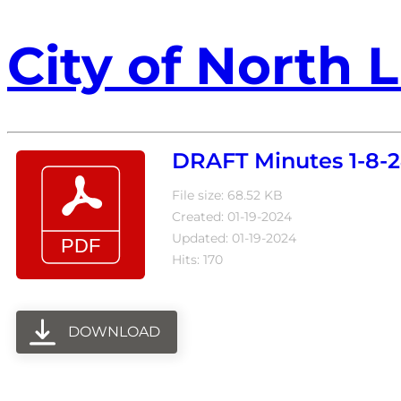
City of North L
DRAFT Minutes 1-8-2
File size: 68.52 KB
Created: 01-19-2024
Updated: 01-19-2024
Hits: 170
DOWNLOAD