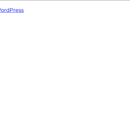
ordPress