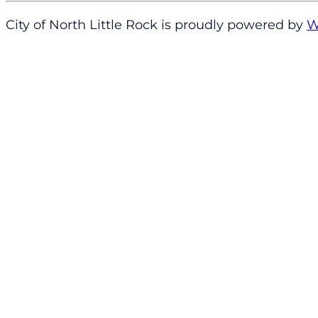
City of North Little Rock is proudly powered by
W