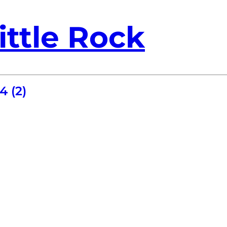
ittle Rock
4 (2)