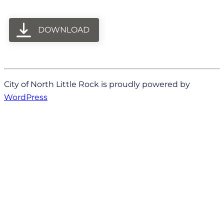
DOWNLOAD
City of North Little Rock is proudly powered by
WordPress