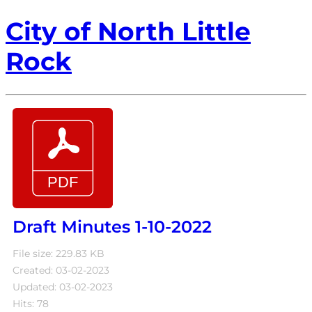
City of North Little
Rock
Draft Minutes 1-10-2022
File size: 229.83 KB
Created: 03-02-2023
Updated: 03-02-2023
Hits: 78