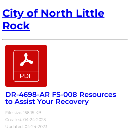
City of North Little
Rock
DR-4698-AR FS-008 Resources
to Assist Your Recovery
File size: 158.15 KB
Created: 04-24-2023
Updated: 04-24-2023