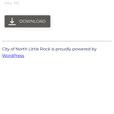
Hits: 103
DOWNLOAD
City of North Little Rock is proudly powered by
WordPress