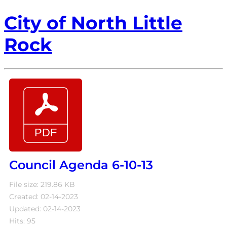
City of North Little
Rock
Council Agenda 6-10-13
File size: 219.86 KB
Created: 02-14-2023
Updated: 02-14-2023
Hits: 95