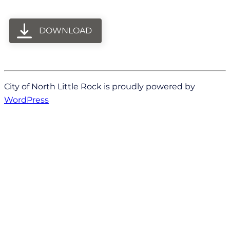
DOWNLOAD
City of North Little Rock is proudly powered by
WordPress