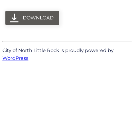
DOWNLOAD
City of North Little Rock is proudly powered by
WordPress