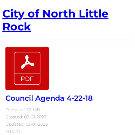
City of North Little
Rock
Council Agenda 4-22-18
File size: 1.03 MB
Created: 03-01-2023
Updated: 03-01-2023
Hits: 71