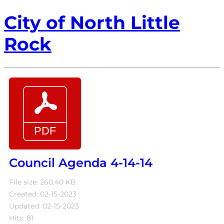
City of North Little
Rock
Council Agenda 4-14-14
File size: 260.40 KB
Created: 02-15-2023
Updated: 02-15-2023
Hits: 81