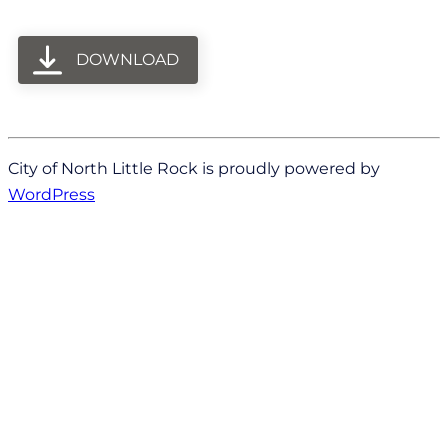
DOWNLOAD
City of North Little Rock is proudly powered by
WordPress