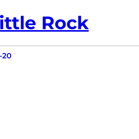
ittle Rock
-20