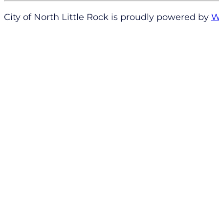
City of North Little Rock is proudly powered by
W