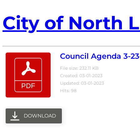
City of North L
Council Agenda 3-23
File size: 232.11 KB
Created: 03-01-2023
Updated: 03-01-2023
Hits: 98
DOWNLOAD