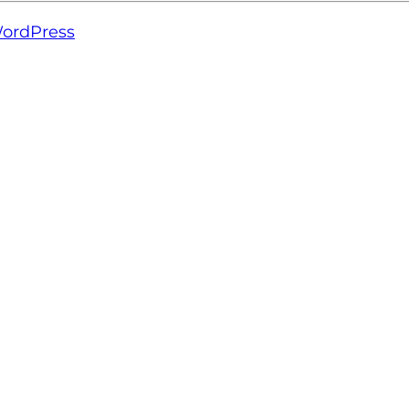
ordPress