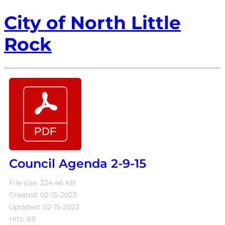
City of North Little
Rock
Council Agenda 2-9-15
File size: 224.46 KB
Created: 02-15-2023
Updated: 02-15-2023
Hits: 69