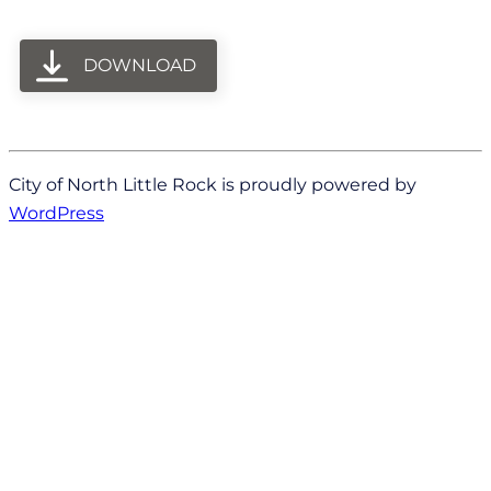
DOWNLOAD
City of North Little Rock is proudly powered by
WordPress