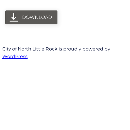
DOWNLOAD
City of North Little Rock is proudly powered by
WordPress