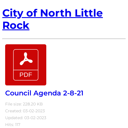
City of North Little
Rock
Council Agenda 2-8-21
File size: 228.20 KB
Created: 03-02-2023
Updated: 03-02-2023
Hits: 117