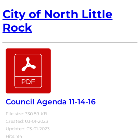
City of North Little
Rock
Council Agenda 11-14-16
File size: 330.89 KB
Created: 03-01-2023
Updated: 03-01-2023
Hits: 94