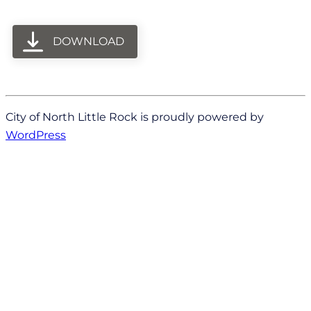
DOWNLOAD
City of North Little Rock is proudly powered by
WordPress