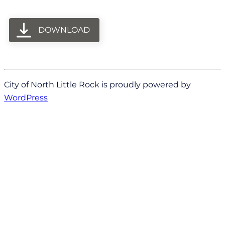
DOWNLOAD
City of North Little Rock is proudly powered by
WordPress