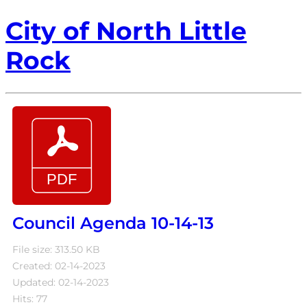
City of North Little
Rock
Council Agenda 10-14-13
File size: 313.50 KB
Created: 02-14-2023
Updated: 02-14-2023
Hits: 77