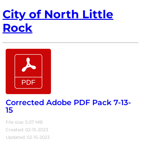
City of North Little
Rock
Corrected Adobe PDF Pack 7-13-
15
File size: 5.07 MB
Created: 02-15-2023
Updated: 02-15-2023