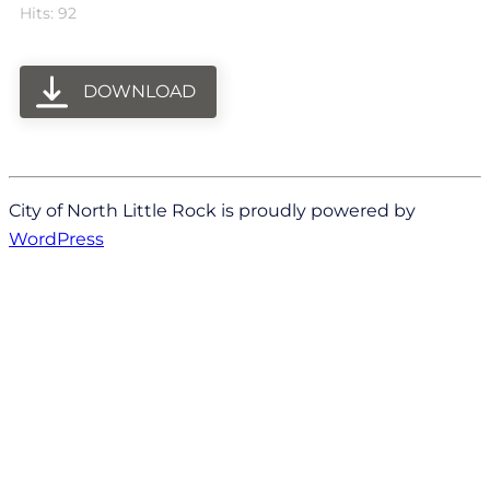
Hits: 92
DOWNLOAD
City of North Little Rock is proudly powered by
WordPress