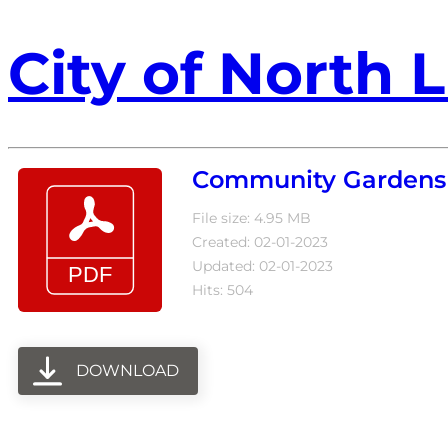
City of North L
Community Gardens
File size: 4.95 MB
Created: 02-01-2023
Updated: 02-01-2023
Hits: 504
DOWNLOAD