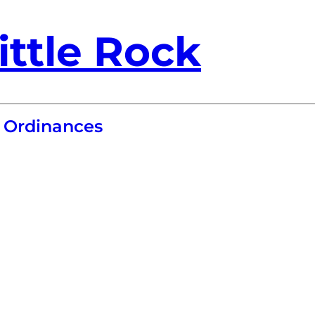
ittle Rock
 Ordinances