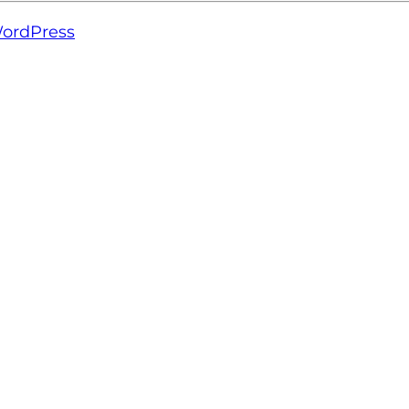
ordPress