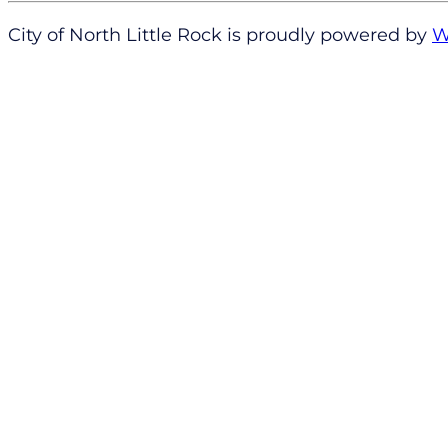
City of North Little Rock is proudly powered by
W