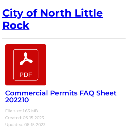
City of North Little
Rock
Commercial Permits FAQ Sheet
202210
File size: 1.63 MB
Created: 06-15-2023
Updated: 06-15-2023