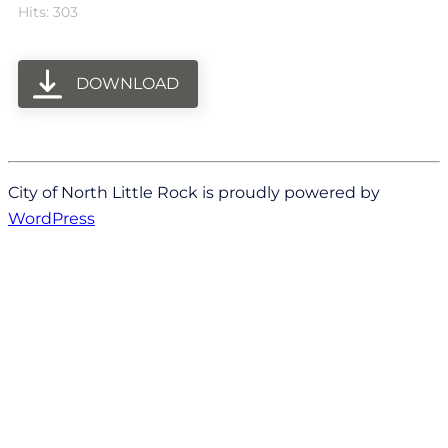
Hits: 303
DOWNLOAD
City of North Little Rock is proudly powered by
WordPress