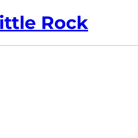
ittle Rock