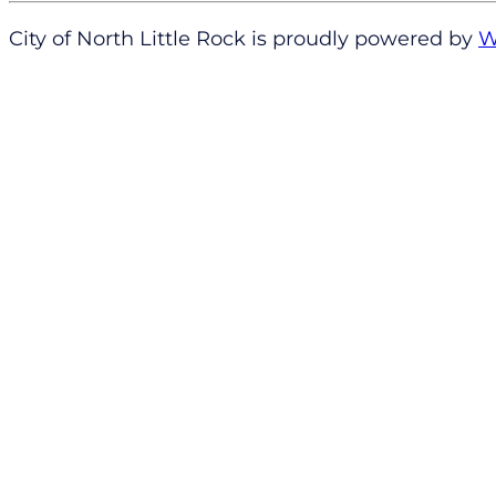
City of North Little Rock is proudly powered by
W