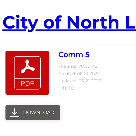
City of North L
Comm 5
File size: 178.00 KB
Created: 06-21-2023
Updated: 06-21-2023
Hits: 113
DOWNLOAD