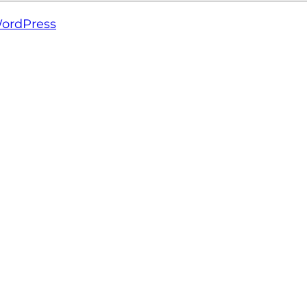
ordPress