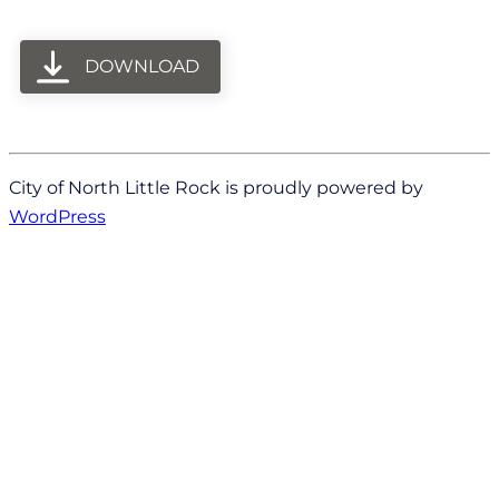
DOWNLOAD
City of North Little Rock is proudly powered by
WordPress