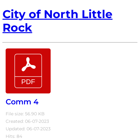
City of North Little
Rock
Comm 4
File size: 56.90 KB
Created: 06-07-2023
Updated: 06-07-2023
Hits: 84