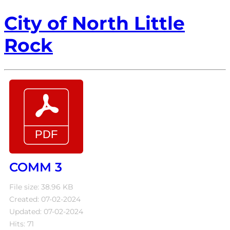
City of North Little
Rock
COMM 3
File size: 38.96 KB
Created: 07-02-2024
Updated: 07-02-2024
Hits: 71