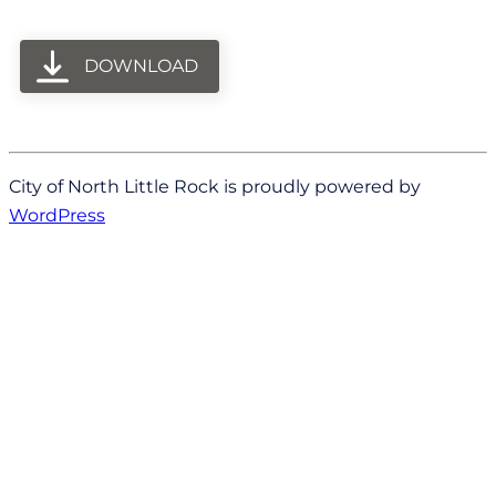
DOWNLOAD
City of North Little Rock is proudly powered by
WordPress