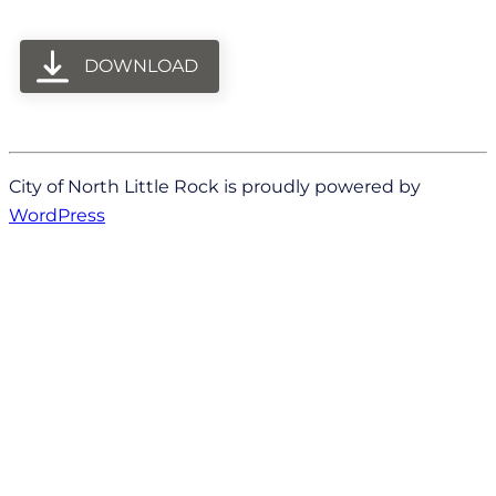
DOWNLOAD
City of North Little Rock is proudly powered by
WordPress