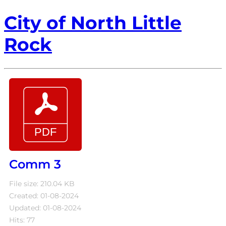
City of North Little
Rock
Comm 3
File size: 210.04 KB
Created: 01-08-2024
Updated: 01-08-2024
Hits: 77