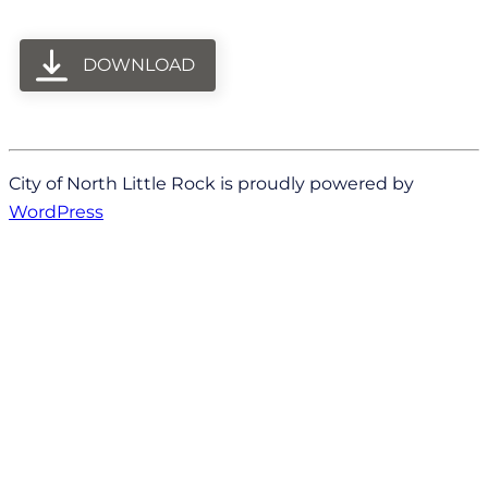
DOWNLOAD
City of North Little Rock is proudly powered by
WordPress