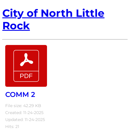
City of North Little
Rock
COMM 2
File size: 42.29 KB
Created: 11-24-2025
Updated: 11-24-2025
Hits: 21