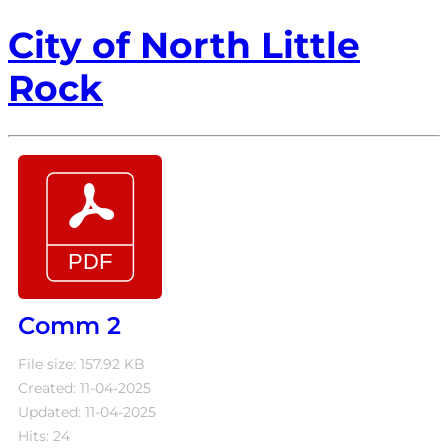
City of North Little
Rock
Comm 2
File size: 157.92 KB
Created: 11-04-2025
Updated: 11-04-2025
Hits: 24