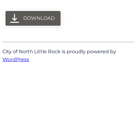
DOWNLOAD
City of North Little Rock is proudly powered by
WordPress