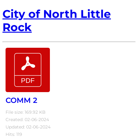
City of North Little
Rock
COMM 2
File size: 169.92 KB
Created: 02-06-2024
Updated: 02-06-2024
Hits: 119