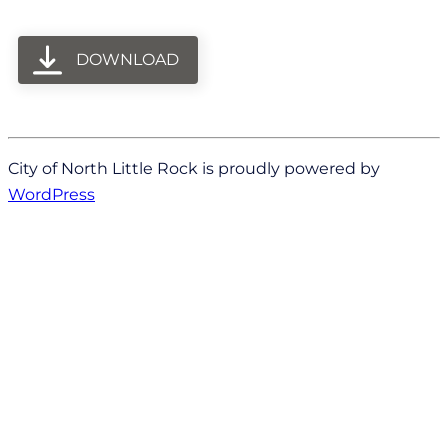
DOWNLOAD
City of North Little Rock is proudly powered by
WordPress