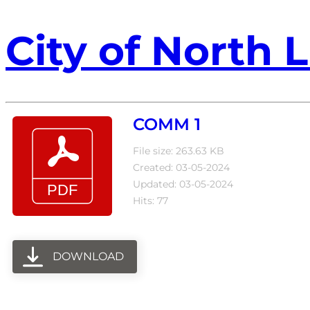
City of North L
COMM 1
File size: 263.63 KB
Created: 03-05-2024
Updated: 03-05-2024
Hits: 77
DOWNLOAD