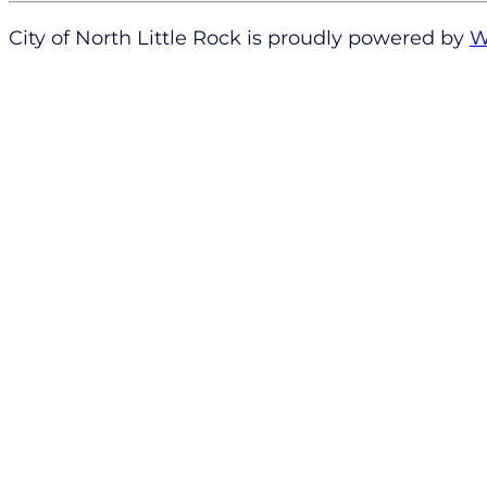
City of North Little Rock is proudly powered by
W