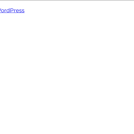
ordPress