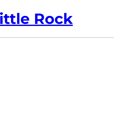
ittle Rock