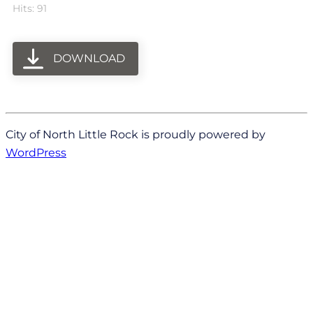
Hits: 91
DOWNLOAD
City of North Little Rock is proudly powered by
WordPress