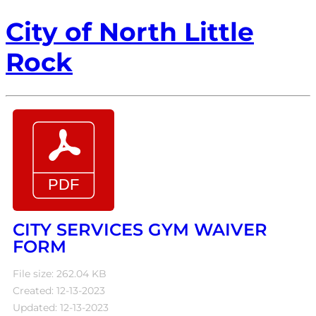
City of North Little
Rock
CITY SERVICES GYM WAIVER
FORM
File size: 262.04 KB
Created: 12-13-2023
Updated: 12-13-2023