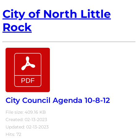
City of North Little
Rock
City Council Agenda 10-8-12
File size: 409.16 KB
Created: 02-13-2023
Updated: 02-13-2023
Hits: 72