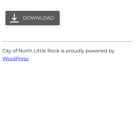
DOWNLOAD
City of North Little Rock is proudly powered by
WordPress