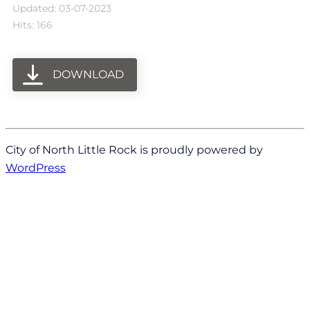
Updated: 03-07-2023
Hits: 166
DOWNLOAD
City of North Little Rock is proudly powered by
WordPress