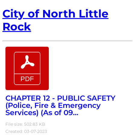
City of North Little
Rock
CHAPTER 12 - PUBLIC SAFETY
(Police, Fire & Emergency
Services) (As of 09...
File size: 502.83 KB
Created: 03-07-2023