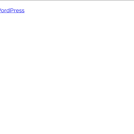
ordPress