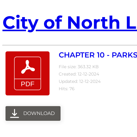
City of North L
CHAPTER 10 - PARKS
File size: 363.32 KB
Created: 12-12-2024
Updated: 12-12-2024
Hits: 76
DOWNLOAD