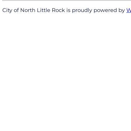
City of North Little Rock is proudly powered by
W