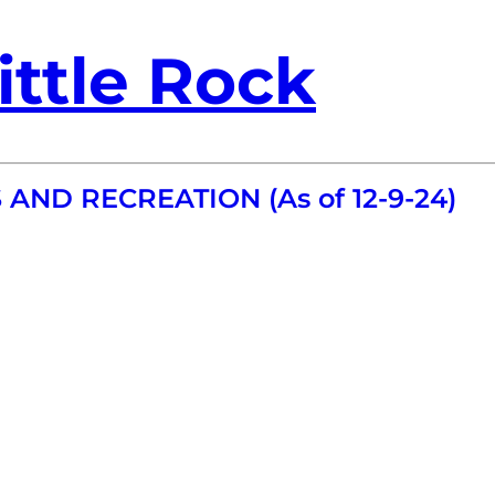
ittle Rock
 AND RECREATION (As of 12-9-24)