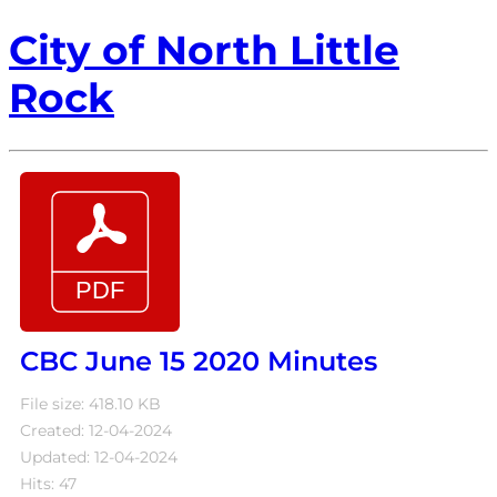
City of North Little
Rock
CBC June 15 2020 Minutes
File size: 418.10 KB
Created: 12-04-2024
Updated: 12-04-2024
Hits: 47