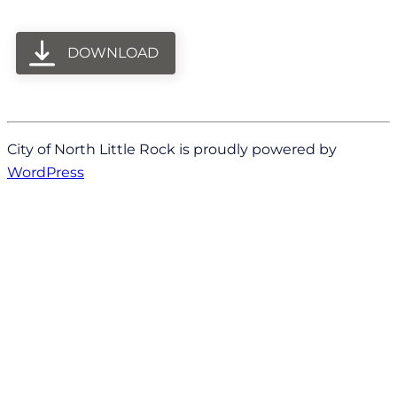
DOWNLOAD
City of North Little Rock is proudly powered by
WordPress