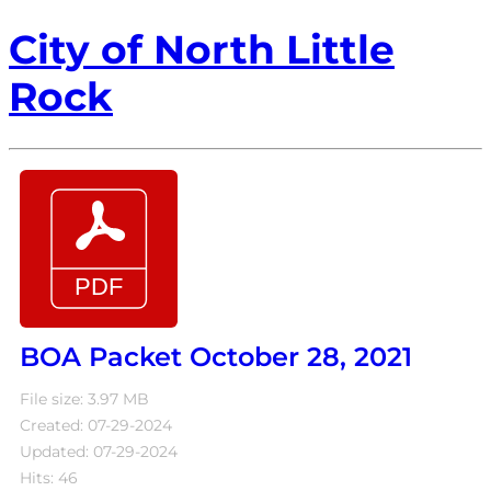
City of North Little
Rock
BOA Packet October 28, 2021
File size: 3.97 MB
Created: 07-29-2024
Updated: 07-29-2024
Hits: 46