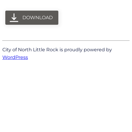
DOWNLOAD
City of North Little Rock is proudly powered by
WordPress