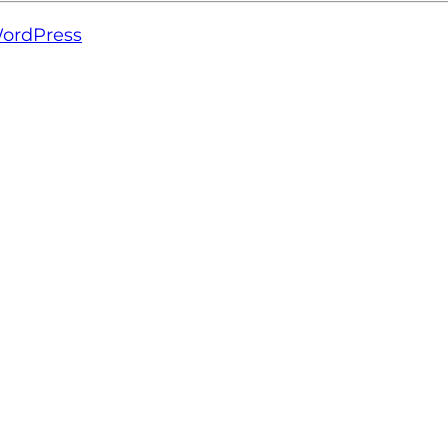
ordPress