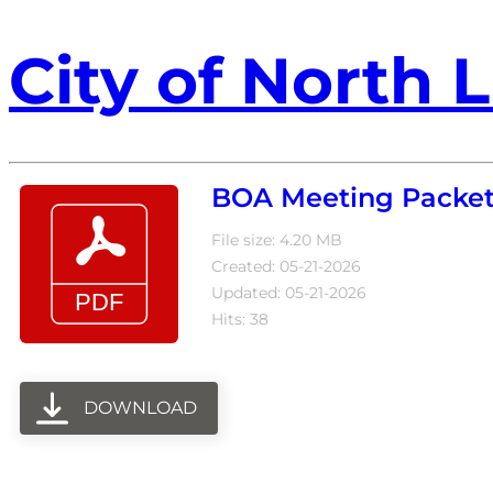
City of North L
BOA Meeting Packet
File size: 4.20 MB
Created: 05-21-2026
Updated: 05-21-2026
Hits: 38
DOWNLOAD