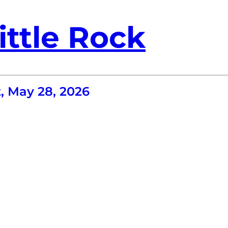
ittle Rock
, May 28, 2026