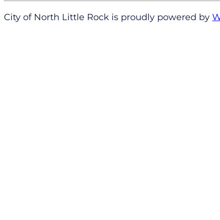
City of North Little Rock is proudly powered by
W