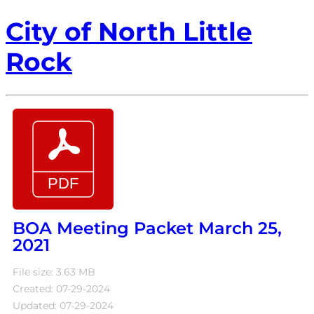
City of North Little
Rock
BOA Meeting Packet March 25,
2021
File size: 3.63 MB
Created: 07-29-2024
Updated: 07-29-2024