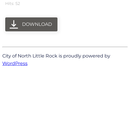
Hits: 52
DOWNLOAD
City of North Little Rock is proudly powered by
WordPress