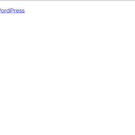
ordPress