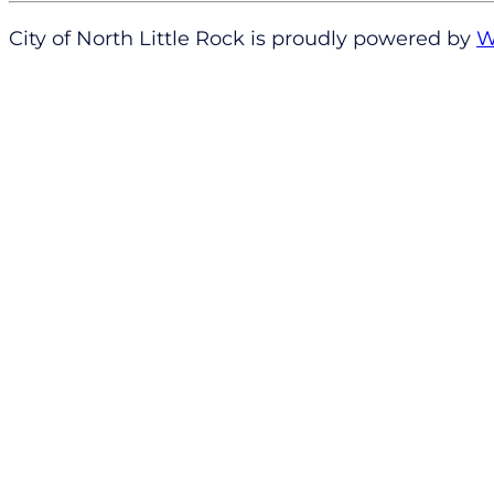
City of North Little Rock is proudly powered by
W