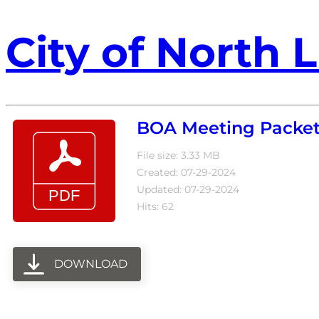
City of North L
BOA Meeting Packet 
File size: 3.33 MB
Created: 07-29-2024
Updated: 07-29-2024
Hits: 62
DOWNLOAD