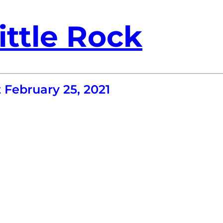
ittle Rock
February 25, 2021